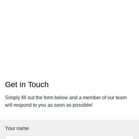
Contact
Get in Touch
Simply fill out the form below and a member of our team
will respond to you as soon as possible!
Your name