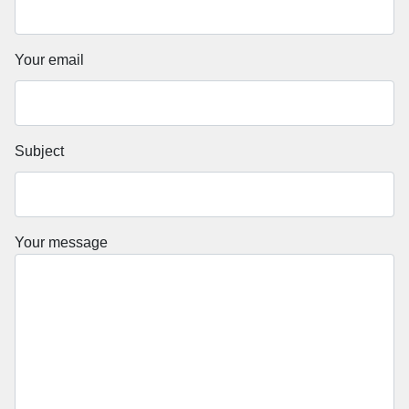
Your email
Subject
Your message