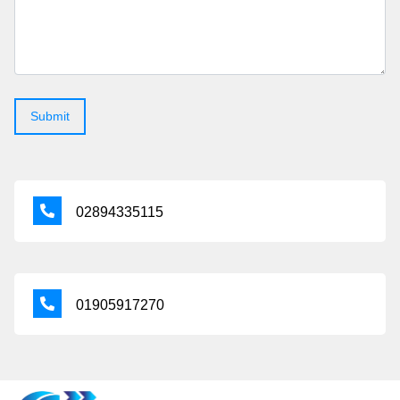
02894335115
01905917270