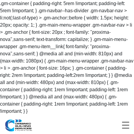
.gm-container { padding-right: 5rem !important; padding-left:
5rem !important; } .gm-navbar--has-divider .gm-navbar-nav >
li:not(:last-of-type) > .gm-anchor::before { width: 1.5px; height:
20px; opacity: 1; } .gm-main-menu-wrapper .gm-navbar-nav > li
> .gm-anchor { font-size: 20px ; font-family: "proxima-
nova",sans-serif; text-transform: capitalize; } .gm-main-menu-
wrapper .gm-menu-item__link{ font-family: "proxima-
nova",sans-serif; } @media all and (min-width: 810px) and
(max-width: 1080px) { .gm-main-menu-wrapper .gm-navbar-nav
> li > .gm-anchor { font-size: 16px; } .gm-container { padding-
right: 2rem !important; padding-left:2rem !important; } } @media
all and (min-width: 480px) and (max-width: 810px) { .gm-
container { padding-right: 1rem !important; padding-left: 1rem
!important; } } @media all and (max-width: 480px) { .gm-
container { padding-right: 1rem !important; padding-left: 1rem
!important; } }