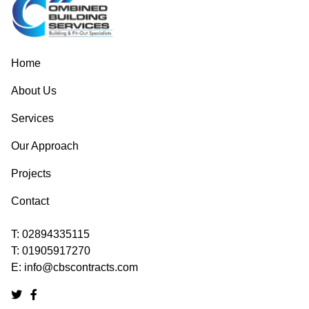
Home
About Us
Services
Our Approach
Projects
Contact
T:
02894335115
T:
01905917270
E:
info@cbscontracts.com