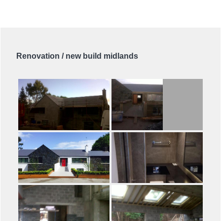
Renovation / new build midlands