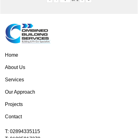
Post
navigation
Home
About Us
Services
Our Approach
Projects
Contact
T:
02894335115