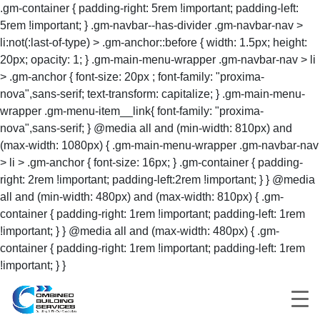
.gm-container { padding-right: 5rem !important; padding-left:
5rem !important; } .gm-navbar--has-divider .gm-navbar-nav >
li:not(:last-of-type) > .gm-anchor::before { width: 1.5px; height:
20px; opacity: 1; } .gm-main-menu-wrapper .gm-navbar-nav > li
> .gm-anchor { font-size: 20px ; font-family: "proxima-
nova",sans-serif; text-transform: capitalize; } .gm-main-menu-
wrapper .gm-menu-item__link{ font-family: "proxima-
nova",sans-serif; } @media all and (min-width: 810px) and
(max-width: 1080px) { .gm-main-menu-wrapper .gm-navbar-nav
> li > .gm-anchor { font-size: 16px; } .gm-container { padding-
right: 2rem !important; padding-left:2rem !important; } } @media
all and (min-width: 480px) and (max-width: 810px) { .gm-
container { padding-right: 1rem !important; padding-left: 1rem
!important; } } @media all and (max-width: 480px) { .gm-
container { padding-right: 1rem !important; padding-left: 1rem
!important; } }