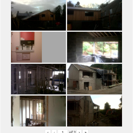
«
‹
of
2
›
»